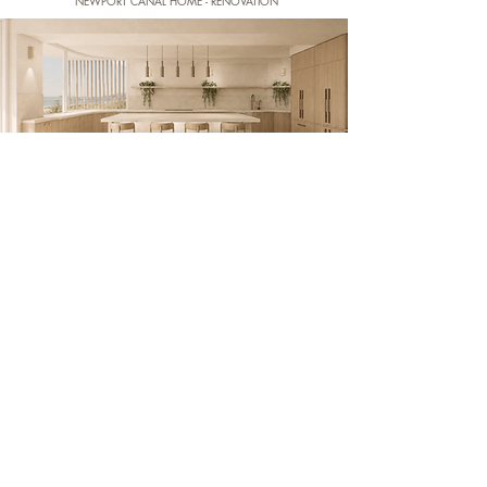
NEWPORT CANAL HOME - RENOVATION
NARRABEEN BEACH HOME - RENOVATION
BYRON BAY OASIS - NEW BUILD