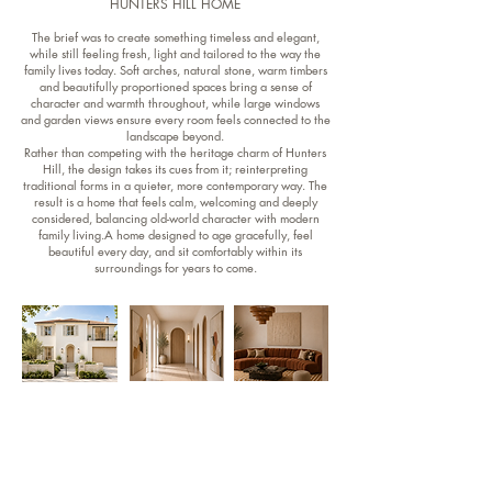
HUNTERS HILL HOME
The brief was to create something timeless and elegant,
while still feeling fresh, light and tailored to the way the
family lives today. Soft arches, natural stone, warm timbers
and beautifully proportioned spaces bring a sense of
character and warmth throughout, while large windows
and garden views ensure every room feels connected to the
landscape beyond.
Rather than competing with the heritage charm of Hunters
Hill, the design takes its cues from it; reinterpreting
traditional forms in a quieter, more contemporary way. The
result is a home that feels calm, welcoming and deeply
considered, balancing old-world character with modern
family living.A home designed to age gracefully, feel
beautiful every day, and sit comfortably within its
surroundings for years to come.