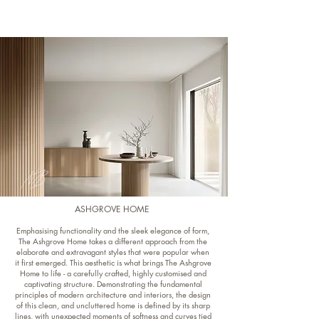
ASHGROVE HOME
Emphasising functionality and the sleek elegance of form,
The Ashgrove Home takes a different approach from the
elaborate and extravagant styles that were popular when
it first emerged. This aesthetic is what brings The Ashgrove
Home to life - a carefully crafted, highly customised and
captivating structure. Demonstrating the fundamental
principles of modern architecture and interiors, the design
of this clean, and uncluttered home is defined by its sharp
lines, with unexpected moments of softness and curves tied