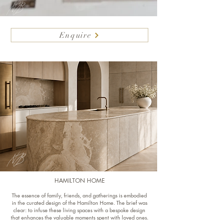
Enquire
HAMILTON HOME
The essence of family, friends, and gatherings is embodied
in the curated design of the Hamilton Home. The brief was
clear: to infuse these living spaces with a bespoke design
that enhances the valuable moments spent with loved ones.