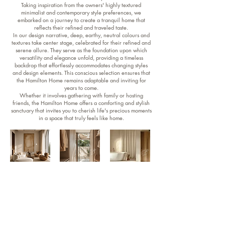
Taking inspiration from the owners' highly textured
minimalist and contemporary style preferences, we
embarked on a journey to create a tranquil home that
reflects their refined and traveled taste.
In our design narrative, deep, earthy, neutral colours and
textures take center stage, celebrated for their refined and
serene allure. They serve as the foundation upon which
versatility and elegance unfold, providing a timeless
backdrop that effortlessly accommodates changing styles
and design elements. This conscious selection ensures that
the Hamilton Home remains adaptable and inviting for
years to come.
Whether it involves gathering with family or hosting
friends, the Hamilton Home offers a comforting and stylish
sanctuary that invites you to cherish life's precious moments
in a space that truly feels like home.