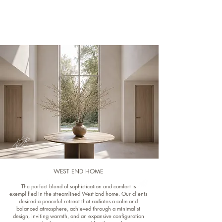
WEST END HOME
The perfect blend of sophistication and comfort is
exemplified in the streamlined West End home. Our clients
desired a peaceful retreat that radiates a calm and
balanced atmosphere, achieved through a minimalist
design, inviting warmth, and an expansive configuration