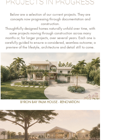
PROJECTS IN PROGRESS
Below are a selection of our current projects. They are
concepts now progressing through documentation and
construction.
Thoughtfully designed homes naturally unfold over time, with
some projects moving through construction across many
months or, for larger projects, over several years. Each one is
carefully guided to ensure a considered, seamless outcome; a
preview of the lifestyle, architecture and detail still to come.
BYRON BAY PALM HOUSE - RENOVATION