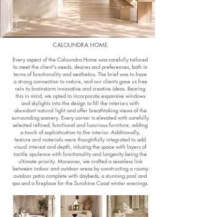
CALOUNDRA HOME
Every aspect of the Caloundra Home was carefully tailored
to meet the client's needs, desires and preferences, both in
terms of functionality and aesthetics. The brief was to have
a strong connection to nature, and our clients gave us free
rein to brainstorm innovative and creative ideas. Bearing
this in mind, we opted to incorporate expansive windows
and skylights into the design to fill the interiors with
abundant natural light and offer breathtaking views of the
surrounding scenery. Every corner is elevated with carefully
selected refined, functional and luxurious furniture, adding
a touch of sophistication to the interior. Additionally,
texture and materials were thoughtfully integrated to add
visual interest and depth, infusing the space with layers of
tactile opulence with functionality and longevity being the
ultimate priority. Moreover, we crafted a seamless link
between indoor and outdoor areas by constructing a roomy
outdoor patio complete with daybeds, a stunning pool and
spa and a fireplace for the Sunshine Coast winter evenings.