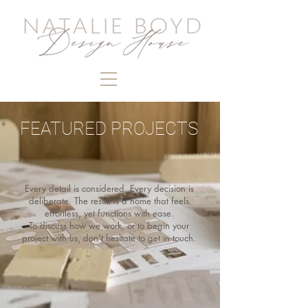
FEATURED PROJECTS
Every detail is considered. Every decision is
deliberate. The result is a home that feels
effortless, yet functions with ease.
To discuss how we work, or to begin your
project with us, don't hesitate to get in touch.