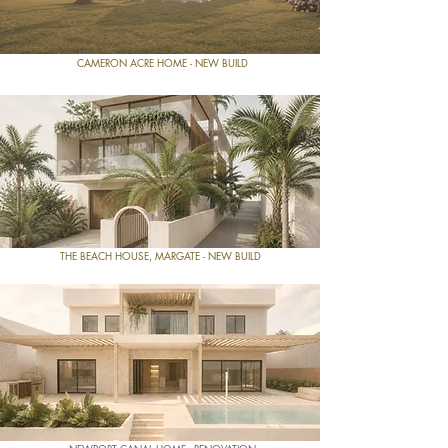
CAMERON ACRE HOME - NEW BUILD
THE BEACH HOUSE, MARGATE - NEW BUILD