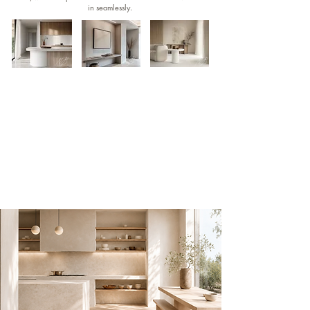
in seamlessly.