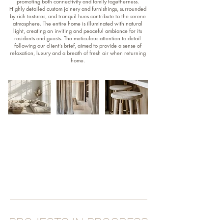
promoting both connectivity and family togetherness.
Highly detailed custom joinery and furnishings, surrounded
by rich textures, and tranquil hues contribute to the serene
atmosphere. The entire home is illuminated with natural
light, creating an inviting and peaceful ambiance for its
residents and guests. The meticulous attention to detail
following our client’s brief, aimed to provide a sense of
relaxation, luxury and a breath of fresh air when returning
home.